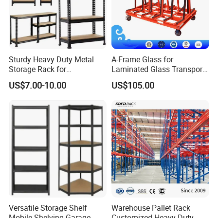
Sturdy Heavy Duty Metal
A-Frame Glass for
Storage Rack for
Laminated Glass Transport
Warehouse Solutions
Rack Warehouse Stand
US$7.00-10.00
US$105.00
2026
Versatile Storage Shelf
Warehouse Pallet Rack
Mobile Shelving Garage
Customized Heavy-Duty