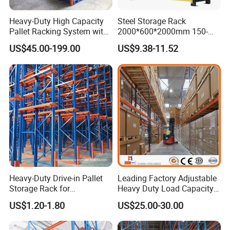
Heavy-Duty High Capacity
Steel Storage Rack
Pallet Racking System with
2000*600*2000mm 150-
Steel Beams
800kg Warehouse Shelving
US$45.00-199.00
US$9.38-11.52
Steel Storage Rack
Heavy-Duty Drive-in Pallet
Leading Factory Adjustable
Storage Rack for
Heavy Duty Load Capacity
Warehouse Storage with CE
Industrial Warehouse
US$1.20-1.80
US$25.00-30.00
Certifications
Storage Pallet Metal Steel
Shelving Shelf Shelves Rack
Racking ISO CE Certificated