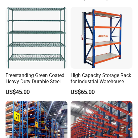
Room Use Mezzanine
Support Platform Shelving
Teardrop Rack
Freestanding Green Coated
High Capacity Storage Rack
Heavy Duty Durable Steel
for Industrial Warehouse
Wire Rack Shelving
Needs
US$45.00
US$65.00