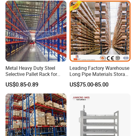
Metal Heavy Duty Steel
Leading Factory Warehouse
Selective Pallet Rack for
Long Pipe Materials Storage
Industrial Warehouse
Single Double Arm Heavy
US$0.85-0.89
US$75.00-85.00
Storage Solutions
Duty Steel Metal Shelf
Stacking Cantilever Pallet
Rack Storage Racking
System