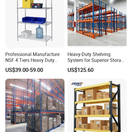
Professional Manufacture
Heavy-Duty Shelving
NSF 4 Tiers Heavy Duty
System for Superior Storage
Storage Chrome Metal Wire
and Organization
US$39.00-59.00
US$125.60
Shelving