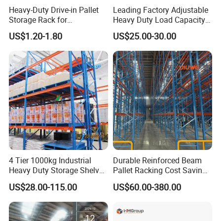
Heavy-Duty Drive-in Pallet
Leading Factory Adjustable
Storage Rack for
Heavy Duty Load Capacity
Warehouse Storage with CE
Industrial Warehouse
US$1.20-1.80
US$25.00-30.00
Certifications
Storage Pallet Metal Steel
Shelving Shelf Shelves Rack
Racking ISO CE Certificated
4 Tier 1000kg Industrial
Durable Reinforced Beam
Heavy Duty Storage Shelves
Pallet Racking Cost Saving
System Stacking Units
Warehouse Storage
US$28.00-115.00
US$60.00-380.00
Metal Rack Warehouse
Solution Stable Steel Rack
Steel Pallet Racking
for Industrial Factory Raw
Stock & Finished Product
Storage