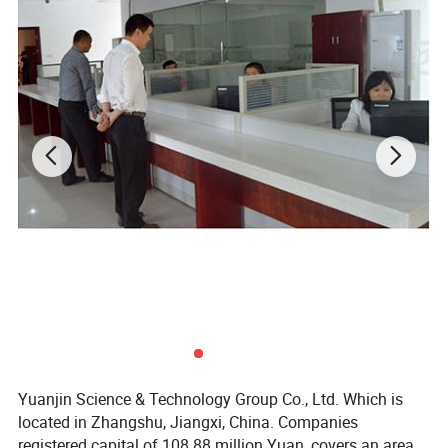
Yuanjin Science & Technology Group Co., Ltd. Which is
located in Zhangshu, Jiangxi, China. Companies
registered capital of 108.88 million Yuan, covers an area