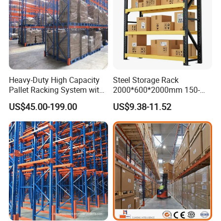
Heavy-Duty High Capacity
Steel Storage Rack
Pallet Racking System with
2000*600*2000mm 150-
Steel Beams
800kg Warehouse Shelving
US$45.00-199.00
US$9.38-11.52
Steel Storage Rack