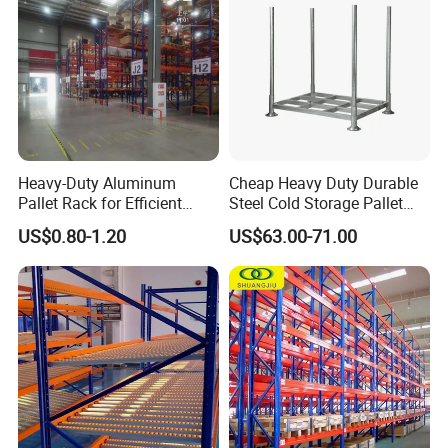
Heavy-Duty Aluminum
Cheap Heavy Duty Durable
Pallet Rack for Efficient
Steel Cold Storage Pallet
Warehouse Storage
Racking Price
US$0.80-1.20
US$63.00-71.00