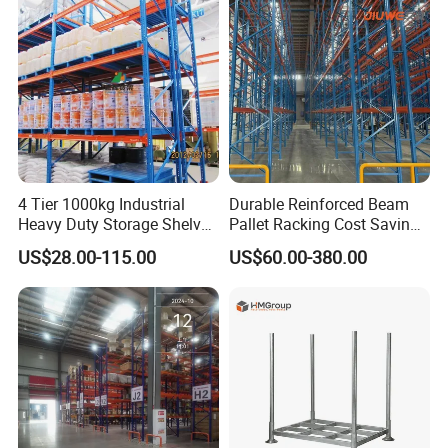
4 Tier 1000kg Industrial
Durable Reinforced Beam
Heavy Duty Storage Shelves
Pallet Racking Cost Saving
System Stacking Units
Warehouse Storage
US$28.00-115.00
US$60.00-380.00
Metal Rack Warehouse
Solution Stable Steel Rack
Steel Pallet Racking
for Industrial Factory Raw
Stock & Finished Product
Storage