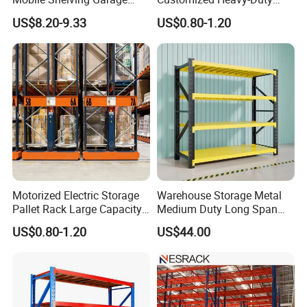
Rivetless Shelving Metal
Shelves Multi-Layer
US$8.20-9.33
US$0.80-1.20
Shelving Boltless Shelving
Adjustable Steel Storage
Shelf Industrial Metal Beam
Shelving System
Motorized Electric Storage
Warehouse Storage Metal
Pallet Rack Large Capacity
Medium Duty Long Span
Movable Mobile Shelving
Shelf From China
US$0.80-1.20
US$44.00
System
Manufacturer