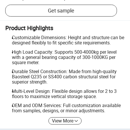
Get sample
Product Highlights
Customizable Dimensions: Height and structure can be
designed flexibly to fit specific site requirements.
High Load Capacity: Supports 500-4000kg per level
with a general bearing capacity of 300-1000KG per
square meter.
Durable Steel Construction: Made from high-quality
Baosteel Q235 or SS400 carbon structural steel for
superior strength.
Multi-Level Design: Flexible design allows for 2 to 3
floors to maximize vertical storage space.
OEM and ODM Services: Full customization available
from samples, designs, or minor adjustments.
View More