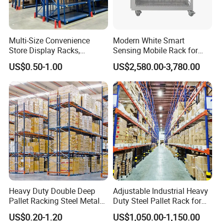
Multi-Size Convenience
Modern White Smart
Store Display Racks,
Sensing Mobile Rack for
Supermarket Metal
Efficient Storage Solutions
US$0.50-1.00
US$2,580.00-3,780.00
Shelvingwarehouse Rack
Heavy Duty Double Deep
Adjustable Industrial Heavy
Pallet Racking Steel Metal
Duty Steel Pallet Rack for
Warehouse Storage Rack
Warehouse Storage
US$0.20-1.20
US$1,050.00-1,150.00
Shuttle Drive in Rack Cold