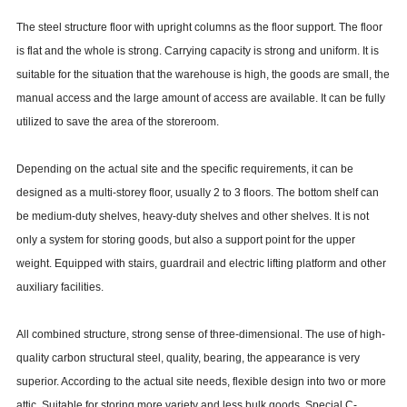
The steel structure floor with upright columns as the floor support. The floor
is flat and the whole is strong. Carrying capacity is strong and uniform. It is
suitable for the situation that the warehouse is high, the goods are small, the
manual access and the large amount of access are available. It can be fully
utilized to save the area of the storeroom.
Depending on the actual site and the specific requirements, it can be
designed as a multi-storey floor, usually 2 to 3 floors. The bottom shelf can
be medium-duty shelves, heavy-duty shelves and other shelves. It is not
only a system for storing goods, but also a support point for the upper
weight. Equipped with stairs, guardrail and electric lifting platform and other
auxiliary facilities.
All combined structure, strong sense of three-dimensional. The use of high-
quality carbon structural steel, quality, bearing, the appearance is very
superior. According to the actual site needs, flexible design into two or more
attic. Suitable for storing more variety and less bulk goods. Special C-