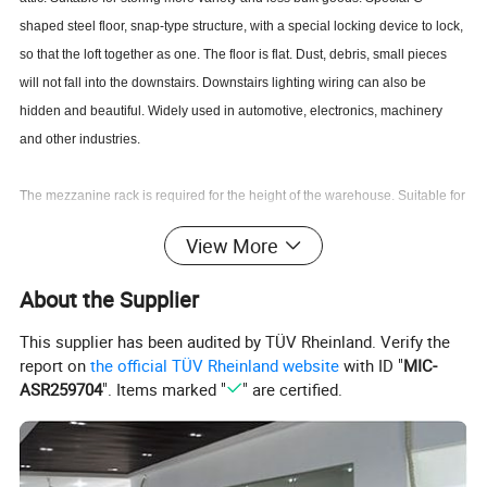
shaped steel floor, snap-type structure, with a special locking device to lock,
so that the loft together as one. The floor is flat. Dust, debris, small pieces
will not fall into the downstairs. Downstairs lighting wiring can also be
hidden and beautiful. Widely used in automotive, electronics, machinery
and other industries.
The mezzanine rack is required for the height of the warehouse. Suitable for
smaller goods, manual access, storage of large warehouses. Also need to
View More
consider lighting, fire and other issues.
About the Supplier
This supplier has been audited by TÜV Rheinland. Verify the
report on
the official TÜV Rheinland website
with ID "
MIC-
ASR259704
". Items marked "
" are certified.