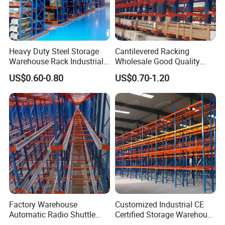
Heavy Duty Steel Storage
Cantilevered Racking
Warehouse Rack Industrial
Wholesale Good Quality
Metal Shelving Racking with
Double Sided Stacking
US$0.60-0.80
US$0.70-1.20
CE Certificated
Racks Steel Shelf Heavy
Duty Display Cantilever
Warehouse Storage Rack
Factory Warehouse
Customized Industrial CE
Automatic Radio Shuttle
Certified Storage Warehouse
Storage Racking System
Heavy Duty Steel Pallet