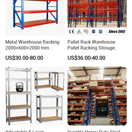
Metal Warehouse Racking
Pallet Rack Warehouse
2000×600×2000 mm
Pallet Racking Storage
200kg/300kg/500kg
Beam Rack High Duty
US$30.00-80.00
US$36.00-40.00
Storage Shelves Medium
Industrial Racks Q235B
Duty Warehouse Rack
Steel Metal Shelving
Adjustable 5 Layer
Durable Heavy Duty Steel