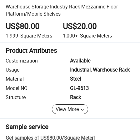
Warehouse Storage Industry Rack Mezzanine Floor
Platform/Mobile Shelves
US$80.00
US$20.00
1-999
Square Meters
1,000+
Square Meters
Product Attributes
Customization
Available
Usage
Industrial, Warehouse Rack
Material
Steel
Model NO.
GL-9613
Structure
Rack
View More
Sample service
Get samples of
US$80.00
/
Square Meter
!