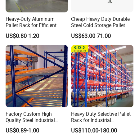
Heavy-Duty Aluminum
Cheap Heavy Duty Durable
Pallet Rack for Efficient
Steel Cold Storage Pallet
Warehouse Storage
Racking Price
US$0.80-1.20
US$63.00-71.00
Factory Custom High
Heavy Duty Selective Pallet
Quality Steel Industrial
Rack for Industrial
Warehouse Storage Rack
Warehouse Storage
US$0.89-1.00
US$110.00-180.00
Carton Flow Metal Rack
Goods Shelf