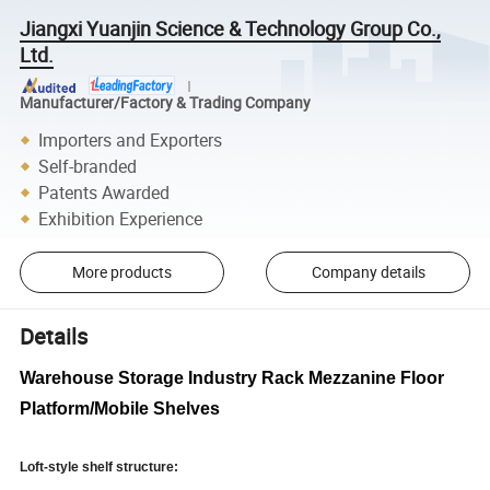
Jiangxi Yuanjin Science & Technology Group Co.,
Ltd.
Manufacturer/Factory & Trading Company
Importers and Exporters
Self-branded
Patents Awarded
Exhibition Experience
More products
Company details
Details
Warehouse Storage Industry Rack Mezzanine Floor
Platform/Mobile Shelves
Loft-style shelf structure: