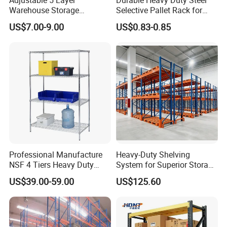
Warehouse Storage
Selective Pallet Rack for
Shelving, Garage Industrial
Warehouse Storage System
US$7.00-9.00
US$0.83-0.85
Boltless Metal Rack Shelves
Professional Manufacture
Heavy-Duty Shelving
NSF 4 Tiers Heavy Duty
System for Superior Storage
Storage Chrome Metal Wire
and Organization
US$39.00-59.00
US$125.60
Shelving