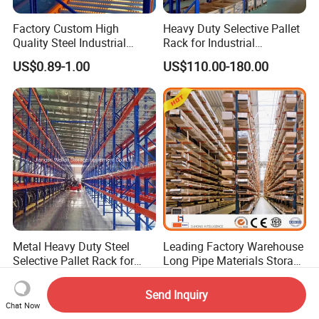
Factory Custom High
Heavy Duty Selective Pallet
Quality Steel Industrial
Rack for Industrial
Warehouse Storage Rack
Warehouse Storage
US$0.89-1.00
US$110.00-180.00
Carton Flow Metal Rack
Goods Shelf
Metal Heavy Duty Steel
Leading Factory Warehouse
Selective Pallet Rack for
Long Pipe Materials Storage
Industrial Warehouse
Single Double Arm Heavy
US$0.85-0.89
US$75.00-85.00
Storage Solutions
Duty Steel Metal Shelf
Send Inquiry
Stacking Cantilever Pallet
Chat Now
Rack Storage Racking