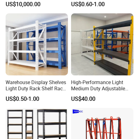
US$10,000.00
US$0.60-1.00
Fifo Filo Remote Control
Racking Shelving System
for Cold Room
Warehouse Display Shelves
High-Performance Light
Light Duty Rack Shelf Rack
Medium Duty Adjustable
Pallet Racking Storage
Steel Storage Warehouse
US$0.50-1.00
US$40.00
Racking
Shelving System