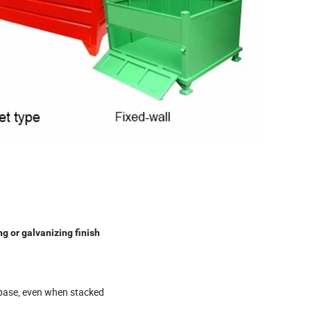
g or galvanizing finish
 base, even when stacked