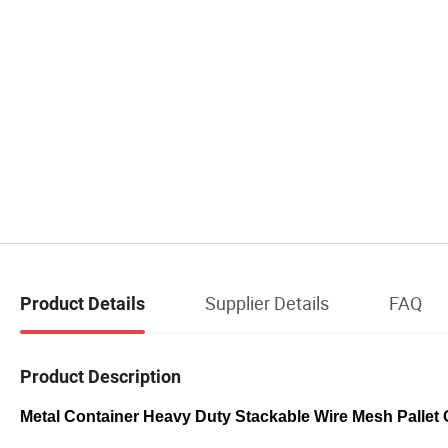
Supplier Details
FAQ
Product Details
Product Description
Metal Container Heavy Duty Stackable Wire Mesh Pallet 