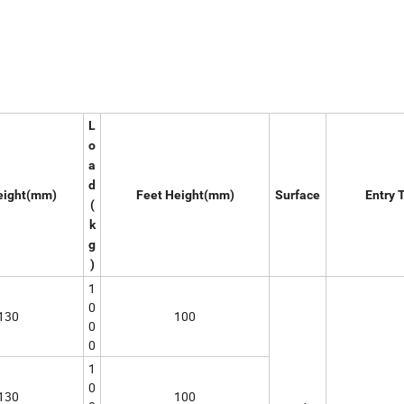
L
o
a
d
eight(mm)
Feet Height(mm)
Surface
Entry 
(
k
g
)
1
0
130
100
0
0
1
0
130
100