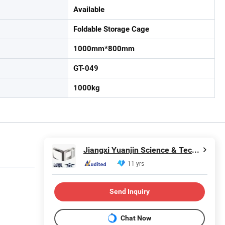
Available
Foldable Storage Cage
1000mm*800mm
GT-049
1000kg
Jiangxi Yuanjin Science & Technology Group Co., Ltd.
11 yrs
Send Inquiry
Chat Now