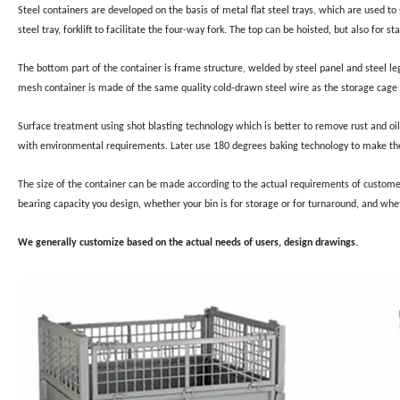
Steel containers are developed on the basis of metal flat steel trays, which are used to 
steel tray, forklift to facilitate the four-way fork. The top can be hoisted, but also for 
The bottom part of the container is frame structure, welded by steel panel and steel le
mesh container is made of the same quality cold-drawn steel wire as the storage cage 
Surface treatment using shot blasting technology which is better to remove rust and oil
with environmental requirements. Later use 180 degrees baking technology to make the
The size of the container can be made according to the actual requirements of custom
bearing capacity you design, whether your bin is for storage or for turnaround, and whet
We generally customize based on the actual needs of users, design drawings.