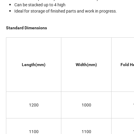
Can be stacked up to 4 high
Ideal for storage of finished parts and work in progress.
Standard Dimensions
Length(mm)
Width(mm)
Fold H
1200
1000
1100
1100