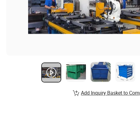
Add Inquiry Basket to Com