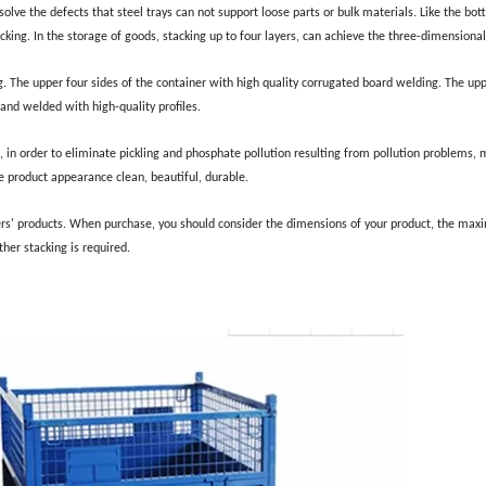
solve the defects that steel trays can not support loose parts or bulk materials. Like the bo
stacking. In the storage of goods, stacking up to four layers, can achieve the three-dimensiona
g. The upper four sides of the container with high quality corrugated board welding. The upp
and welded with high-quality profiles.
, in order to eliminate pickling and phosphate pollution resulting from pollution problems, m
 product appearance clean, beautiful, durable.
ers' products. When purchase, you should consider the dimensions of your product, the ma
her stacking is required.