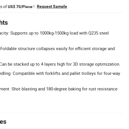
es of
!
Request Sample
US$ 70/Piece
hts
city: Supports up to 1000kg-1500kg load with Q235 steel
oldable structure collapses easily for efficient storage and
Can be stacked up to 4 layers high for 3D storage optimization.
dling: Compatible with forklifts and pallet trolleys for four-way
ment: Shot blasting and 180-degree baking for rust resistance
tes