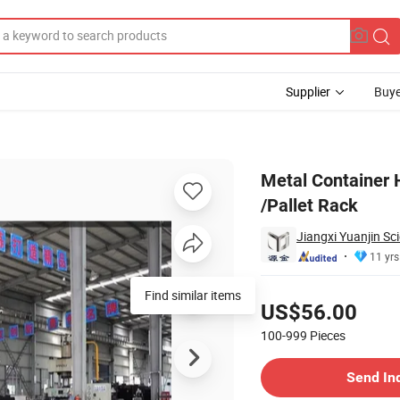
Supplier
Buye
allet Cage /Pallet Rack
Metal Container 
/Pallet Rack
Jiangxi Yuanjin Sc
11 yrs
Pricing
Find similar items
US$56.00
100-999
Pieces
Contact Supplier
Send In