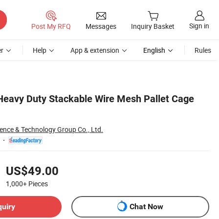
Sign in
Post My RFQ
Messages
Inquiry Basket
r
Help
App & extension
English
Rules
Heavy Duty Stackable Wire Mesh Pallet Cage
ience & Technology Group Co., Ltd.
US$49.00
1,000+
Pieces
quiry
Chat Now