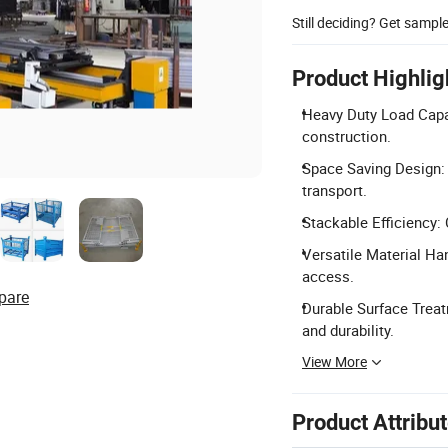
Still deciding? Get sampl
Product Highlig
Heavy Duty Load Capa
construction.
Space Saving Design: F
transport.
Stackable Efficiency: 
Versatile Material Han
access.
pare
Durable Surface Treat
and durability.
View More
Product Attribu