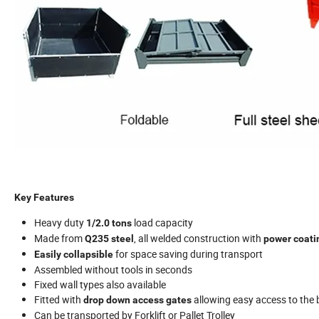
Key Features
Heavy duty
load capacity
1/2.0 tons
Made from
, all welded construction with
Q235 steel
power coatin
for space saving during transport
Easily collapsible
Assembled without tools in seconds
Fixed wall types also available
Fitted with
allowing easy access to the
drop down access gates
Can be transported by Forklift or Pallet Trolley