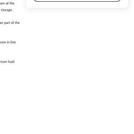
ttom of the
l storage.
er part of the
ore in line
ximum load