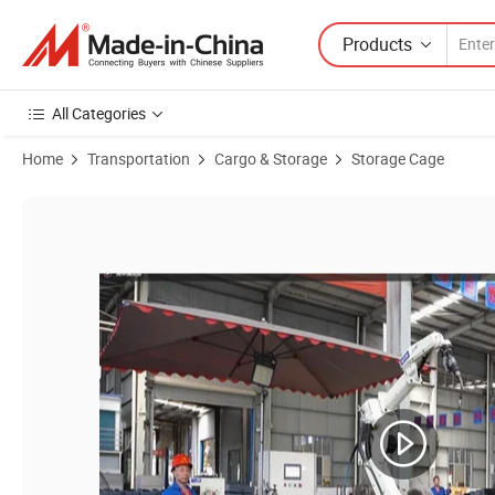
Products
All Categories
Home
Transportation
Cargo & Storage
Storage Cage
Product Images of Metal Container Heavy Duty Stackable Wire Mesh P