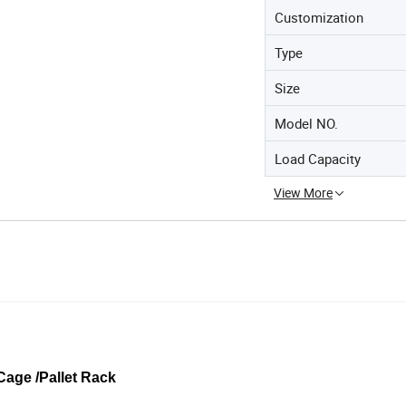
Customization
Type
Size
Model NO.
Load Capacity
View More
Cage /Pallet Rack