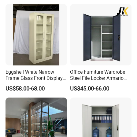
Eggshell White Narrow
Office Furniture Wardrobe
Frame Glass Front Display
Steel File Locker Armario
Cabinet for Antique Shop
Metal Storage Cabinet
US$58.00-68.00
US$45.00-66.00
Curio Collection