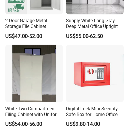
2-Door Garage Metal
Supply White Long Gray
Storage File Cabinet
Deep Metal Office Upright
Cupboard Office Furniture
Storage Cabinet
US$47.00-52.00
US$55.00-62.50
Steel Filing Cabinet for
Documents
White Two Compartment
Digital Lock Mini Security
Filing Cabinet with Uniform
Safe Box for Home Office
Exterior and Slim Edge for
Storage
US$54.00-56.00
US$9.80-14.00
Efficient Document