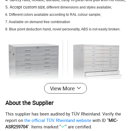
5. Accept custom size,
different dimensions and styles available;
6.
Different colors available according to RAL colour sample;
7. Available on demand free combination
8. Blue point deduction hand, novel personality, ABS is not easily broken.
View More
About the Supplier
This supplier has been audited by TÜV Rheinland. Verify the
report on
the official TÜV Rheinland website
with ID "
MIC-
ASR259704
". Items marked "
" are certified.