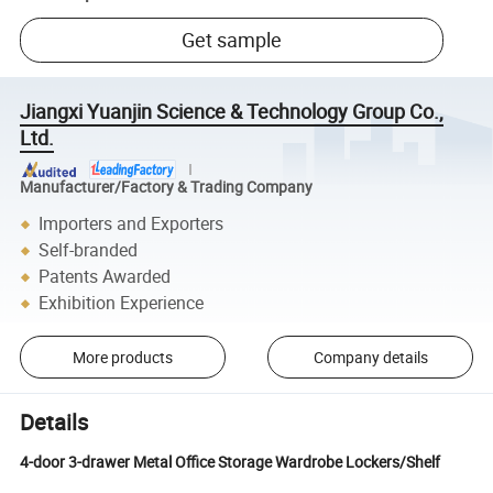
Get sample
Jiangxi Yuanjin Science & Technology Group Co.,
Ltd.
Manufacturer/Factory & Trading Company
Importers and Exporters
Self-branded
Patents Awarded
Exhibition Experience
More products
Company details
Details
4-door 3-drawer Metal Office Storage Wardrobe Lockers/Shelf