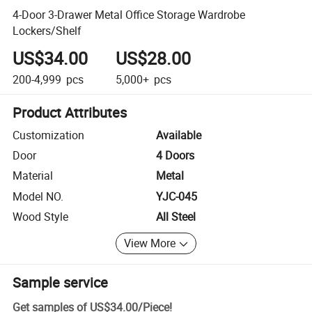
4-Door 3-Drawer Metal Office Storage Wardrobe
Lockers/Shelf
US$34.00
US$28.00
200-4,999
pcs
5,000+
pcs
Product Attributes
Customization
Available
Door
4 Doors
Material
Metal
Model NO.
YJC-045
Wood Style
All Steel
View More
Sample service
Get samples of
US$34.00
/
Piece
!