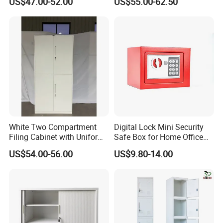
US$47.00-52.00
US$55.00-62.50
Steel Filing Cabinet for
Documents
White Two Compartment
Digital Lock Mini Security
Filing Cabinet with Uniform
Safe Box for Home Office
Exterior and Slim Edge for
Storage
US$54.00-56.00
US$9.80-14.00
Efficient Document
Archiving