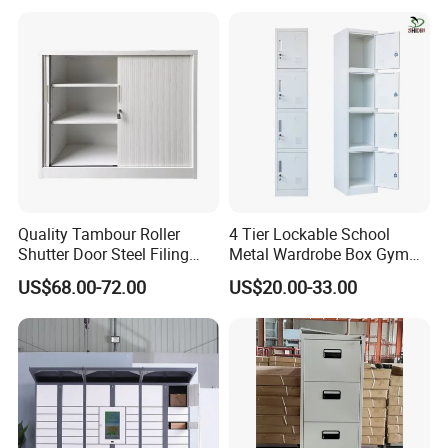
Archiving
Quality Tambour Roller
4 Tier Lockable School
Shutter Door Steel Filing
Metal Wardrobe Box Gym
Cabinet Cupboard Metal File
Storage Cloth Storage
US$68.00-72.00
US$20.00-33.00
Cabinet for Office
Locker