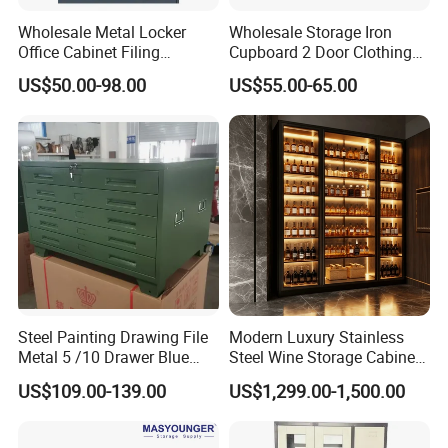
Wholesale Metal Locker
Wholesale Storage Iron
Office Cabinet Filing
Cupboard 2 Door Clothing
Cupboard Office Furniture
Steel Furniture Almirah
US$50.00-98.00
US$55.00-65.00
Storage Filing Cabinet
Locker Wardrobe
Steel Painting Drawing File
Modern Luxury Stainless
Metal 5 /10 Drawer Blue
Steel Wine Storage Cabinet
Prints Storage
with Temperature Control
US$109.00-139.00
US$1,299.00-1,500.00