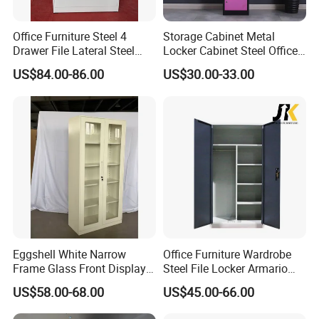
Office Furniture Steel 4
Storage Cabinet Metal
Drawer File Lateral Steel
Locker Cabinet Steel Office
Metal Filing Cabinet
Furniture Gym Metal Locker
US$84.00-86.00
US$30.00-33.00
Eggshell White Narrow
Office Furniture Wardrobe
Frame Glass Front Display
Steel File Locker Armario
Cabinet for Antique Shop
Metal Storage Cabinet
US$58.00-68.00
US$45.00-66.00
Curio Collection