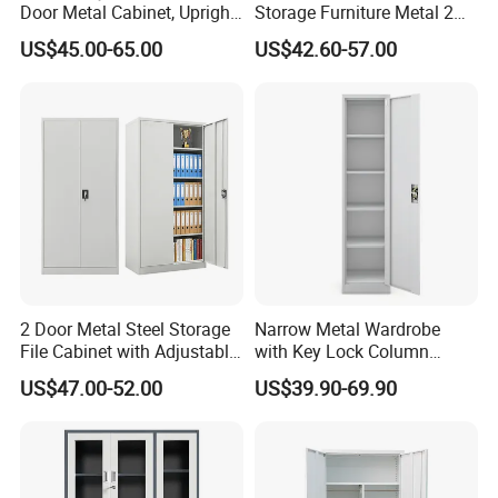
Door Metal Cabinet, Upright
Storage Furniture Metal 2
Wardrobe, Steel Filing
Door Lab Cupboard Cabinet
US$45.00-65.00
US$42.60-57.00
Cabinet
2 Door Metal Steel Storage
Narrow Metal Wardrobe
File Cabinet with Adjustable
with Key Lock Column
4 Shelves Customized
Shelves for Binders Durable
US$47.00-52.00
US$39.90-69.90
Wholesale Office Home
Portable
Filing Cabinet Cupboard