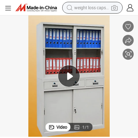
weight loss capsule
running shoe
4-Door 3-Drawer Metal Office Storage Wardrobe Lockers/Shelf
living room sofa
basketball shoe
powder
wheel loader
electric motorcycle
earbud
Video
1
/
1