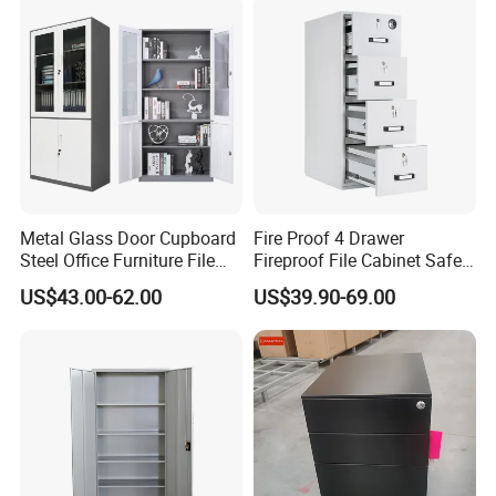
Metal Glass Door Cupboard
Fire Proof 4 Drawer
Steel Office Furniture File
Fireproof File Cabinet Safe
Storage Cabinet
File Cabinet Fireproof
US$43.00-62.00
US$39.90-69.00
Cabinets for Documents