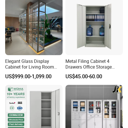
Elegant Glass Display
Metal Filing Cabinet 4
Cabinet for Living Room
Drawers Office Storage
Decor
Heavy Duty Steel Lockable
US$999.00-1,099.00
US$45.00-60.00
File Cabinet with Adjustable
Shelves