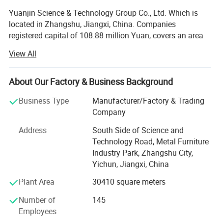
Yuanjin Science & Technology Group Co., Ltd. Which is
located in Zhangshu, Jiangxi, China. Companies
registered capital of 108.88 million Yuan, covers an area
of over 30, 000 square meters.
View All
It is known as the State High-tech Enterprise possessed
strong technical force and well-equipped workshop.
About Our Factory & Business Background
Moreover, it converges a number of talented staff who are
expert at the field of machine, CNC machinery
Business Type
Manufacturer/Factory & Trading
(Computerized Numerical Control machinery), product
Company
research, software development and so on. And has a
Address
South Side of Science and
number of advanced CNC mechanized assembly line and
Technology Road, Metal Furniture
automatic picking, phosphating, electrostatic spray lines
Industry Park, Zhangshu City,
introduced from Germany. The main products are: File
Yichun, Jiangxi, China
equipment, books equipment, storage equipment, medical
equipment, insurance equipment, office furniture, six
Plant Area
30410 square meters
series and over 512 varieties. Various products has been
Number of
145
selling throughout the country and exported to Russia,
Employees
Brazil, South America, Southeast Asia and other countries