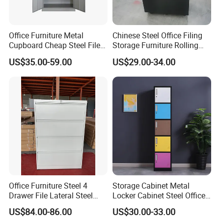
Office Furniture Metal
Chinese Steel Office Filing
Cupboard Cheap Steel File
Storage Furniture Rolling
Cabinet
File Cabinet 3 Drawer
US$35.00-59.00
US$29.00-34.00
Office Furniture Steel 4
Storage Cabinet Metal
Drawer File Lateral Steel
Locker Cabinet Steel Office
Metal Filing Cabinet
Furniture Gym Metal Locker
US$84.00-86.00
US$30.00-33.00