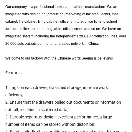
Our company is a professional locker and cabinet manufacture
. We are
integrated with designing, producing, marketing of the steel locker, steel
cabinet, file cabinet, filing cabinet, office furniture, office fitment, school
furniture, office table, meeting table, office screen and so on.
We have an
integrated system including the independent R&D, 10 production lines, over
20,000 sets outputs per month and sales network in China.
Welcome to our factory! With the Chinese word: Seeing is believing!
Features:
1. Tags on each drawer, classified storage, improve work
efficiency;
2. Ensure that the drawers pulled out documents or information
not fall, resulting in scattered data;
3. Durable separator design, excellent performance, a large
number of items can be stored without distortion;
4. Safety rails, flexible, durable, easy to push and pull with no noise;