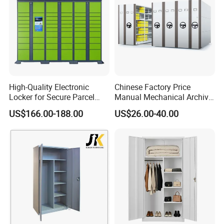
High-Quality Electronic
Chinese Factory Price
Locker for Secure Parcel
Manual Mechanical Archive
Storage Solutions
Cabinet Modern Steel
US$166.00-188.00
US$26.00-40.00
Locker Mobile Storage
Cabinet for Office School
Bank Government