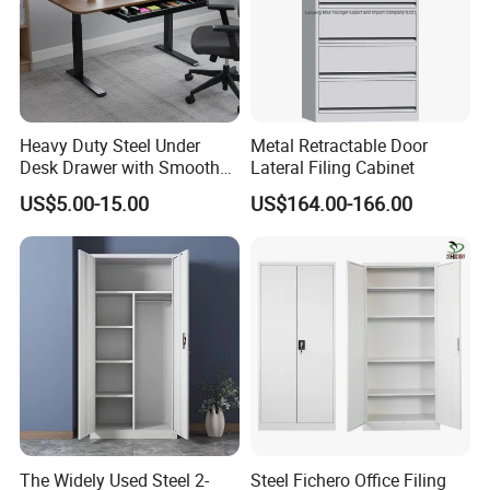
Heavy Duty Steel Under
Metal Retractable Door
Desk Drawer with Smooth
Lateral Filing Cabinet
Ball Bearing Slides, 20lbs
US$5.00-15.00
US$164.00-166.00
Capacity Powder-Coated
Lockable with Casters Price
for Bulk Underdesk Tool
Drawers
The Widely Used Steel 2-
Steel Fichero Office Filing