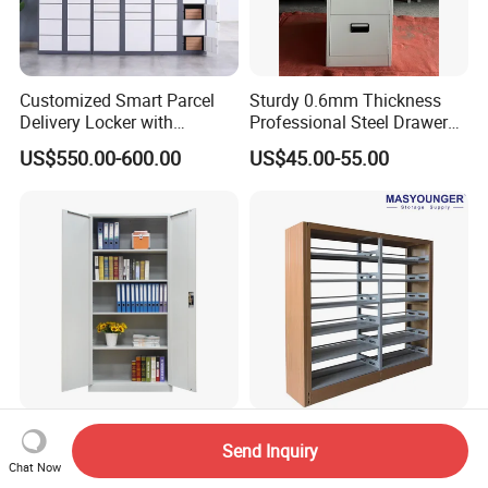
Customized Smart Parcel
Sturdy 0.6mm Thickness
Delivery Locker with
Professional Steel Drawer
6/12/24 Door Intelligent
Filing Cabinet for Medical
US$550.00-600.00
US$45.00-55.00
Parcel Locker System
Facility
Home Office Furniture Metal
Good Quality School
Send Inquiry
File Storage Cupboard Full
Furniture Metal Double Face
Chat Now
Height Double Door Steel
Book Shelves Library Metal