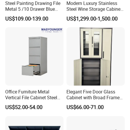
Steel Painting Drawing File
Modern Luxury Stainless
Metal 5 /10 Drawer Blue
Steel Wine Storage Cabinet
Prints Storage
with Temperature Control
US$109.00-139.00
US$1,299.00-1,500.00
Office Furniture Metal
Elegant Five Door Glass
Vertical File Cabinet Steel
Cabinet with Broad Frame
Storage Filing Cabinet with
and Dual Tone Finish
US$52.00-54.00
US$66.00-71.00
4 Drawers