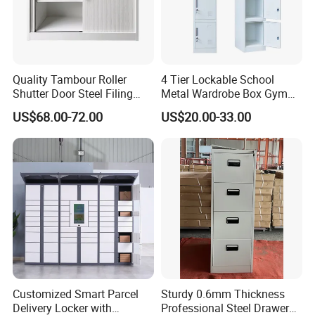
Quality Tambour Roller
4 Tier Lockable School
Shutter Door Steel Filing
Metal Wardrobe Box Gym
Cabinet Cupboard Metal File
Storage Cloth Storage
US$68.00-72.00
US$20.00-33.00
Cabinet for Office
Locker
Customized Smart Parcel
Sturdy 0.6mm Thickness
Delivery Locker with
Professional Steel Drawer