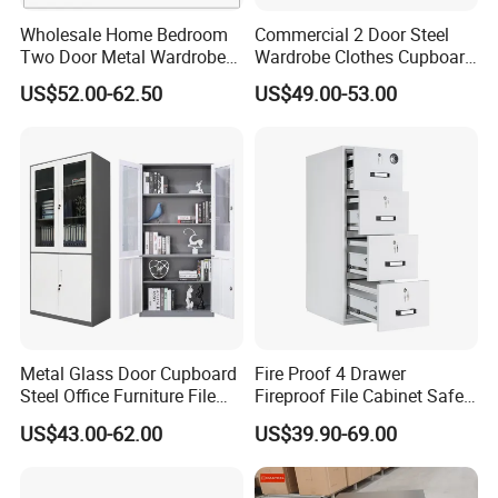
Wholesale Home Bedroom
Commercial 2 Door Steel
Two Door Metal Wardrobe
Wardrobe Clothes Cupboard
Steel Almirah Design
Lockable Metal Storage
US$52.00-62.50
US$49.00-53.00
Locker Cabinet Wardrobe
for Staff Bedroom
Metal Glass Door Cupboard
Fire Proof 4 Drawer
Steel Office Furniture File
Fireproof File Cabinet Safe
Storage Cabinet
File Cabinet Fireproof
US$43.00-62.00
US$39.90-69.00
Cabinets for Documents