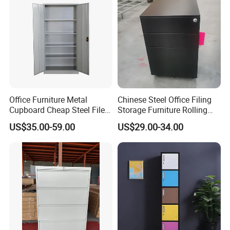
Office Furniture Metal
Chinese Steel Office Filing
Cupboard Cheap Steel File
Storage Furniture Rolling
Cabinet
File Cabinet 3 Drawer
US$35.00-59.00
US$29.00-34.00