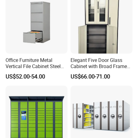
Office Furniture Metal
Elegant Five Door Glass
Vertical File Cabinet Steel
Cabinet with Broad Frame
Storage Filing Cabinet with
and Dual Tone Finish
US$52.00-54.00
US$66.00-71.00
4 Drawers