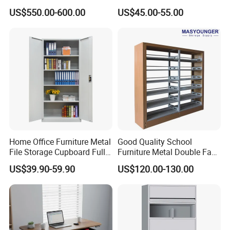
6/12/24 Door Intelligent
Filing Cabinet for Medical
US$550.00-600.00
US$45.00-55.00
Parcel Locker System
Facility
Home Office Furniture Metal
Good Quality School
File Storage Cupboard Full
Furniture Metal Double Face
Height Double Door Steel
Book Shelves Library Metal
US$39.90-59.90
US$120.00-130.00
Filing Cabinet with Swing
Bookcase/Bookshelf
Door