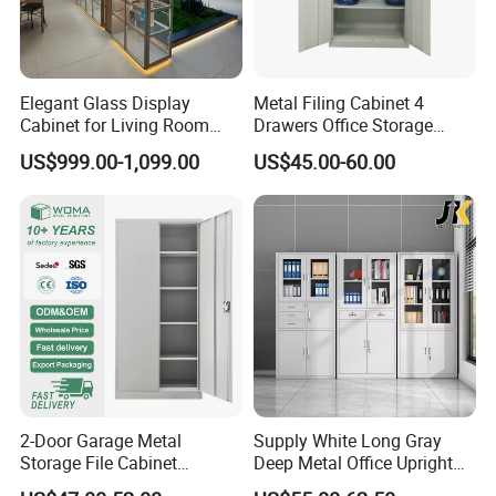
Elegant Glass Display
Metal Filing Cabinet 4
Cabinet for Living Room
Drawers Office Storage
Decor
Heavy Duty Steel Lockable
US$999.00-1,099.00
US$45.00-60.00
File Cabinet with Adjustable
Shelves
2-Door Garage Metal
Supply White Long Gray
Storage File Cabinet
Deep Metal Office Upright
Cupboard Office Furniture
Storage Cabinet