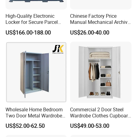
High-Quality Electronic
Chinese Factory Price
Locker for Secure Parcel
Manual Mechanical Archive
Storage Solutions
Cabinet Modern Steel
US$166.00-188.00
US$26.00-40.00
Locker Mobile Storage
Cabinet for Office School
Bank Government
Wholesale Home Bedroom
Commercial 2 Door Steel
Two Door Metal Wardrobe
Wardrobe Clothes Cupboard
Steel Almirah Design
Lockable Metal Storage
US$52.00-62.50
US$49.00-53.00
Locker Cabinet Wardrobe
for Staff Bedroom