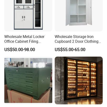
Wholesale Metal Locker
Wholesale Storage Iron
Office Cabinet Filing
Cupboard 2 Door Clothing
Cupboard Office Furniture
Steel Furniture Almirah
US$50.00-98.00
US$55.00-65.00
Storage Filing Cabinet
Locker Wardrobe