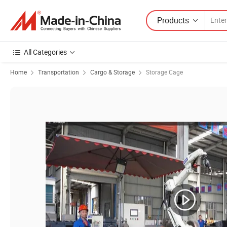
Products
All Categories
Home
Transportation
Cargo & Storage
Storage Cage