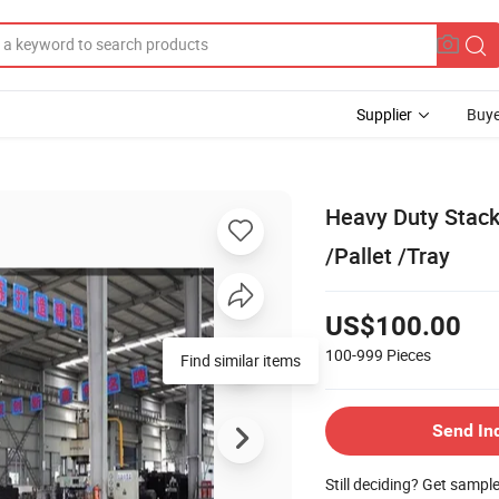
Supplier
Buye
Heavy Duty Stack
/Pallet /Tray
US$100.00
100-999
Pieces
Find similar items
Send In
Still deciding? Get sampl