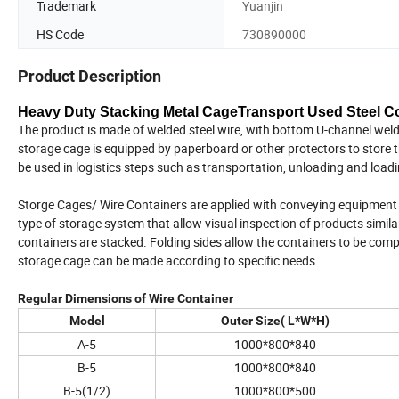
Trademark
Yuanjin
HS Code
730890000
Product Description
Heavy Duty Stacking Metal CageTransport Used Steel Con
The product is made of welded steel wire, with bottom U-channel welde
storage cage is equipped by paperboard or other protectors to store t
be used in logistics steps such as transportation, unloading and load
Storge Cages/ Wire Containers are applied with conveying equipment w
type of storage system that allow visual inspection of products simila
containers are stacked. Folding sides allow the containers to be com
storage cage can be made according to specific needs.
Regular Dimensions of Wire Container
Model
Outer Size( L*W*H)
A-5
1000*800*840
B-5
1000*800*840
B-5(1/2)
1000*800*500