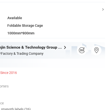
Available
Foldable Storage Cage
1000mm*800mm
Jiangxi Yuanjin Science & Technology Group Co., Ltd.
/Factory & Trading Company
Since 2016
orters
nce
d strength labels (26)