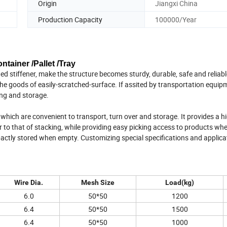
Origin
Jiangxi China
Production Capacity
100000/Year
tainer /Pallet /Tray
d stiffener, make the structure becomes sturdy, durable, safe and reliabl
he goods of easily-scratched-surface. If assited by transportation equipm
ing and storage.
hich are convenient to transport, turn over and storage. It provides a h
r to that of stacking, while providing easy picking access to products wh
pactly stored when empty. Customizing special specifications and applica
Wire Dia.
Mesh Size
Load(kg)
6.0
50*50
1200
6.4
50*50
1500
6.4
50*50
1000