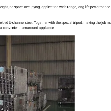
weight, no space occupying, application wide range, long life performance.
welded U-channel steel. Together with the special tripod, making the job m
most convenient turnaround appliance.