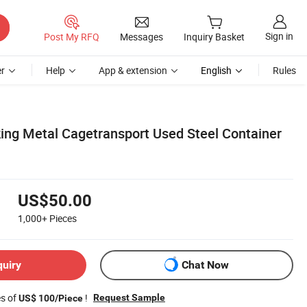
Sign in
Post My RFQ
Messages
Inquiry Basket
r
Help
App & extension
English
Rules
ing Metal Cagetransport Used Steel Container
US$50.00
1,000+
Pieces
quiry
Chat Now
es of
!
Request Sample
US$ 100/Piece