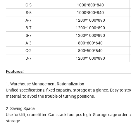
C-5
1000*800*840
S-5
1000*800*840
A-7
1200*1000*890
B-7
1200*1000*890
S-7
1200*1000*890
A-3
800*600*640
C-2
800*500*540
D-7
1200*1000*890
Features:
1. Warehouse Management Rationalization
Unified specifications, fixed capacity. storage at a glance. Easy to s
material, to avoid the trouble of turning positions.
2. Saving Space
Use forklift, crane lifter. Can stack four pcs high. Storage cage order
storage.