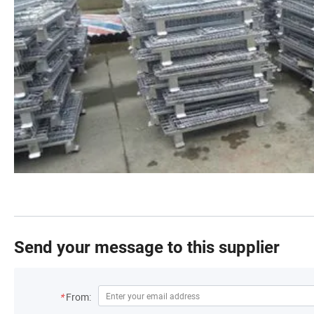
Send your message to this supplier
*
From: