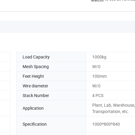
Load Capacity
1000kg
Mesh Spacing
W/O
Feet Height
100mm
Wire diameter
W/O
Stack Number
4 PCS
Plant, Lab, Warehouse,
Application
Transportation, etc.
n
Specification
1000*800*840