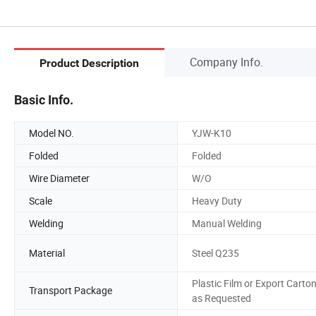
Company Info.
Product Description
Basic Info.
Model NO.
YJW-K10
Folded
Folded
Wire Diameter
W/O
Scale
Heavy Duty
Welding
Manual Welding
Material
Steel Q235
Plastic Film or Export Carto
Transport Package
as Requested