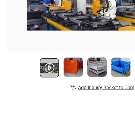
Add Inquiry Basket to Com