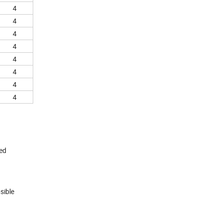
4
4
4
4
4
4
4
4
red
sible