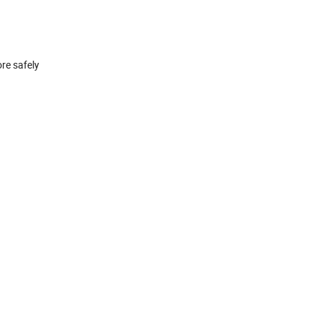
ore safely