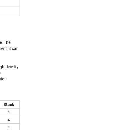
e. The
ent, it can
igh-density
en
tion
Stack
4
4
4