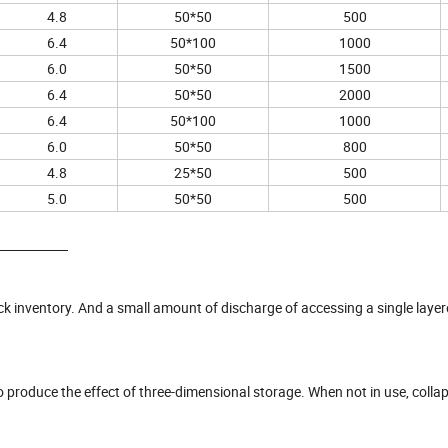
4.8
50*50
500
6.4
50*100
1000
6.0
50*50
1500
6.4
50*50
2000
6.4
50*100
1000
6.0
50*50
800
4.8
25*50
500
5.0
50*50
500
tock inventory. And a small amount of discharge of accessing a single laye
 to produce the effect of three-dimensional storage. When not in use, collap