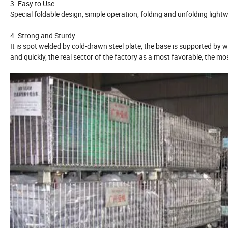
3. Easy to Use
Special foldable design, simple operation, folding and unfolding light
4. Strong and Sturdy
It is spot welded by cold-drawn steel plate, the base is supported by 
and quickly, the real sector of the factory as a most favorable, the 