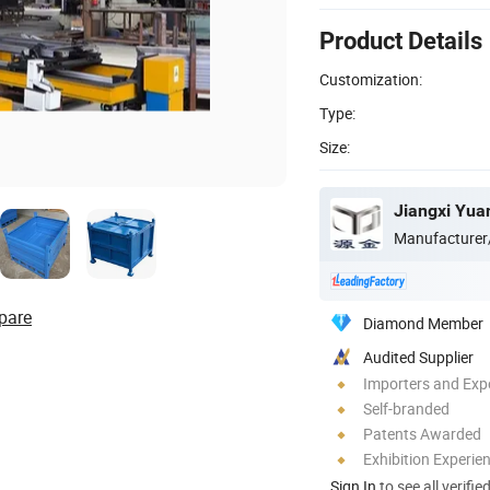
Product Details
Customization:
Type:
Size:
Manufacturer
pare
Diamond Member
Audited Supplier
Importers and Exp
Self-branded
Patents Awarded
Exhibition Experie
Sign In
to see all verifie