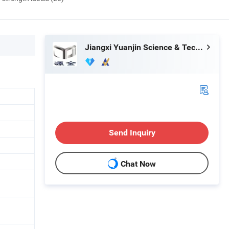
Jiangxi Yuanjin Science & Technology Group Co., Ltd.
Send Inquiry
Chat Now