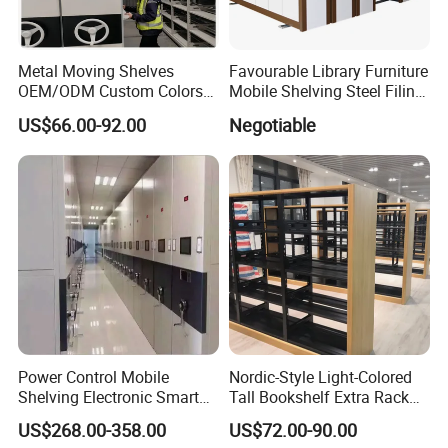
Metal Moving Shelves
Favourable Library Furniture
OEM/ODM Custom Colors
Mobile Shelving Steel Filing
How to Install Mobile
Cabinet Compact Shelving
US$66.00-92.00
Negotiable
Shelving Mobile Shelving
Canada Office Mobile File
Furniture System Mobile
Shelving System
Power Control Mobile
Nordic-Style Light-Colored
Shelving Electronic Smart
Tall Bookshelf Extra Rack
Archive Book Shelf
for Storage Metal Library
US$268.00-358.00
US$72.00-90.00
Compact Bookshelf
Shelving Steel Library