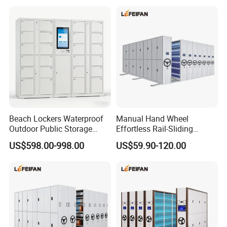
Bookshel Library Storage
Shelving
Beach Lockers Waterproof
Manual Hand Wheel
Outdoor Public Storage
Effortless Rail-Sliding
Locker for Seaside
Chassis Stable Large
US$598.00-998.00
US$59.90-120.00
Swimming Pool
Compact Storage Shelving