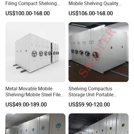
Filing Compact Shelving
Mobile Shelving Quality
Metal Office Bookshelf
Library Metal Furniture
US$100.00-168.00
US$106.00-168.00
Mobile Compact Shelving
Metal Movable Mobile
Shelving Compactus
Shelving/Mobile Steel File
Storage Unit Portable
Compactor/Intelligent Steel
Library Compact Shelving
US$49.00-189.00
US$59.90-120.00
Mobile Shelving