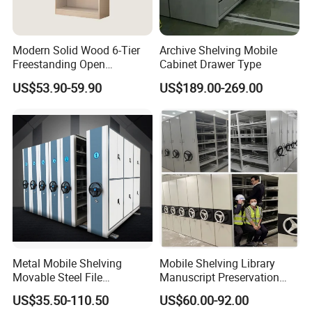
Modern Solid Wood 6-Tier
Archive Shelving Mobile
Freestanding Open
Cabinet Drawer Type
Bookshelf for Office
US$53.90-59.90
US$189.00-269.00
Bedroom Living Room
Metal Mobile Shelving
Mobile Shelving Library
Movable Steel File
Manuscript Preservation
Compactor Compact
Earthquake-Resistant
US$35.50-110.50
US$60.00-92.00
Intelligent Steel Mobile
Storage Systems Hand