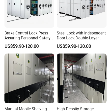
Brake Control Lock Press
Steel Lock with Independent
Assuring Personnel Safety
Door Lock Double-Layer
Manual Compact Shelving
Protection Sturdy Safe
US$59.90-120.00
US$59.90-120.00
Compact Shelving
Manual Mobile Shelving
High Density Storage