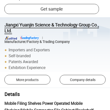
Get sample
Jiangxi Yuanjin Science & Technology Group Co.,
Ltd.
Manufacturer/Factory & Trading Company
Importers and Exporters
Self-branded
Patents Awarded
Exhibition Experience
More products
Company details
Details
Mobile Filing Shelves Power Operated Mobile