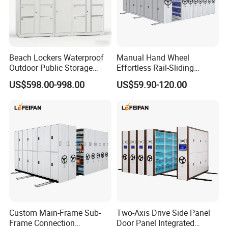
Beach Lockers Waterproof
Manual Hand Wheel
Outdoor Public Storage
Effortless Rail-Sliding
Locker for Seaside
Chassis Stable Large
US$598.00-998.00
US$59.90-120.00
Swimming Pool
Compact Storage Shelving
Custom Main-Frame Sub-
Two-Axis Drive Side Panel
Frame Connection
Door Panel Integrated