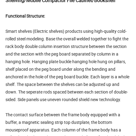
Shelving/Mobile Compactor File Cabinet/Bookshelf
Functional Structure:
Smart shelves (Electric shelves) products using high-quality cold-
rolled steel modeling. Base the overall welded together to fight the
rack body double column insertion structure between the section
and the section with the peg board separated by column in a
hanging hole. Hanging plate buckle hanging hole hung on pillars,
shelf placed on the peg board under along the bending and
anchored in the hole of the peg board buckle. Each layer is a whole
shelf. The space between the shelves can be adjusted up and
down. The seperate rods spaced between each section of double-
sided. Side panels use uneven rounded shield new technology.
The contact surface between the frame body equipped with a
buffer, a magnetic sealing strip top dustplate, the bottom
mouseproof apparatus. Each column of the frame body has a