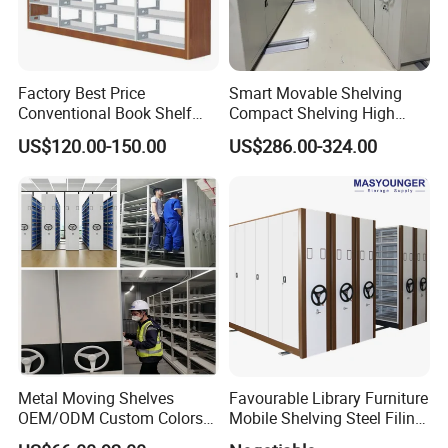
Factory Best Price
Smart Movable Shelving
Conventional Book Shelf
Compact Shelving High
Library Shelf Steel-Wood
Density Powered Control
US$120.00-150.00
US$286.00-324.00
Bookshelf
Mobile Shelving
Metal Moving Shelves
Favourable Library Furniture
OEM/ODM Custom Colors
Mobile Shelving Steel Filing
How to Install Mobile
Cabinet Compact Shelving