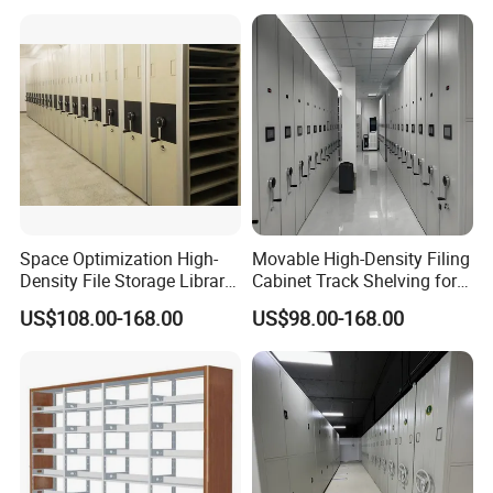
Shelving
Crank Shelving System
Movable High - Density
Storage Racking Manual
Space Optimization High-
Movable High-Density Filing
Density File Storage Library
Cabinet Track Shelving for
Compact Shelving Office
Archive Room
US$108.00-168.00
US$98.00-168.00
Storage Manual Mobile
Shelving