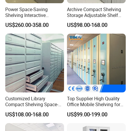
Power Space-Saving
Archive Compact Shelving
Shelving Interactive
Storage Adjustable Shelf
Intelligent Operation Book
Movable Cabinet High-
US$260.00-358.00
US$98.00-168.00
Shelf Electronic Mobile
Density Manual Mobile
Shelving
Shelves
FAQ
1.How to save space with High Density Shelving?
Compared to ordinary bookshelf or file cabinet, there is no aisle between
the density shelving rows. It is completely closed when it leaved unused. if
you want to use it, only handle the wheel or push the smart control system,
Customized Library
Top Supplier High Quality
the shelving will open as you will, besides space saving, High density
Compact Shelving Space-
Office Mobile Shelving for
shelving have a advantage of anti-dust.
Saving High-Density Book
Documents
US$108.00-168.00
US$99.00-199.00
Shelf Manual Mobile
Shelving
2. Is it convenient to visit Jinhan Factory?