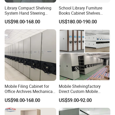
Library Compact Shelving
School Library Furniture
System Hand Steering
Books Cabinet Shelves
Operation Mobile Cabinet
Bookcase
US$98.00-168.00
US$180.00-190.00
Mobile Filing Cabinet for
Mobile Shelvingfactory
Office Archives Mechanical
Direct Custom Mobile
Mobile Shelving
Shelves Archive Smart
US$98.00-168.00
US$59.00-92.00
Storage Solutions Movable
High - Density Archive
Cabinet System Cultural -