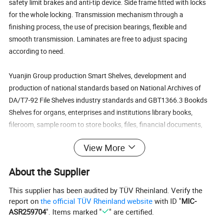
safety limit brakes and anti-tip device. Side frame fitted with locks
for the whole locking. Transmission mechanism through a
finishing process, the use of precision bearings, flexible and
smooth transmission. Laminates are free to adjust spacing
according to need.
Yuanjin Group production Smart Shelves, development and
production of national standards based on National Archives of
DA/T7-92 File Shelves industry standards and GBT1366.3 Bookds
Shelves for organs, enterprises and institutions library books,
fileroom, sample room to store books, files, financial documents,
goods, compared with the traditional bookshelves, shelves, file
View More
rack, large memory capacity and more systemaic.
About the Supplier
The intelligent computer Shelves set of manual , electric and
computer control in one photoelectric mechatronics Shelves. It has
This supplier has been audited by TÜV Rheinland. Verify the
advanced, versatile, easy to operate composed by three parts of
report on
the official TÜV Rheinland website
with ID "
MIC-
the computer control systems, electronic control systems and
ASR259704
". Items marked "
" are certified.