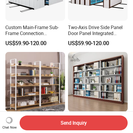
Custom Main-Frame Sub-
Two-Axis Drive Side Panel
Frame Connection
Door Panel Integrated
Extendable Length Compact
Sturdy Compact Storage
US$59.90-120.00
US$59.90-120.00
Storage Shelving
Shelving
Furniture Shelf Office
Minimalist and Fashionable
Send Inquiry
Display Rack Metal
Metal Book Rack University
Chat Now
Bookcase Steel Bookshelf
Bookshelves Modern Iron