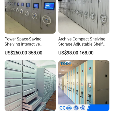
Power Space-Saving
Archive Compact Shelving
Shelving Interactive
Storage Adjustable Shelf
Intelligent Operation Book
Movable Cabinet High-
US$260.00-358.00
US$98.00-168.00
Shelf Electronic Mobile
Density Manual Mobile
Shelving
Shelves