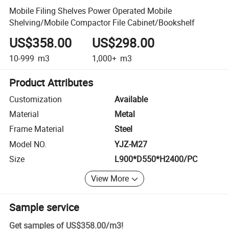
Mobile Filing Shelves Power Operated Mobile
Shelving/Mobile Compactor File Cabinet/Bookshelf
US$358.00
US$298.00
10-999
m3
1,000+
m3
Product Attributes
Customization
Available
Material
Metal
Frame Material
Steel
Model NO.
YJZ-M27
Size
L900*D550*H2400/PC
View More
Sample service
Get samples of
US$358.00
/
m3
!