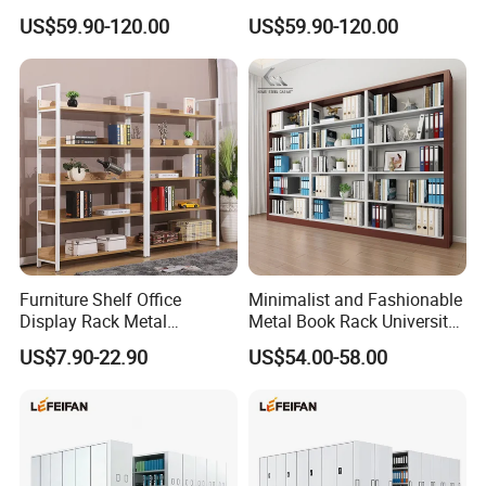
Extendable Length Compact
Sturdy Compact Storage
US$59.90-120.00
US$59.90-120.00
Storage Shelving
Shelving
Furniture Shelf Office
Minimalist and Fashionable
Display Rack Metal
Metal Book Rack University
Bookcase Steel Bookshelf
Bookshelves Modern Iron
US$7.90-22.90
US$54.00-58.00
Portable School Library
Bookshelf