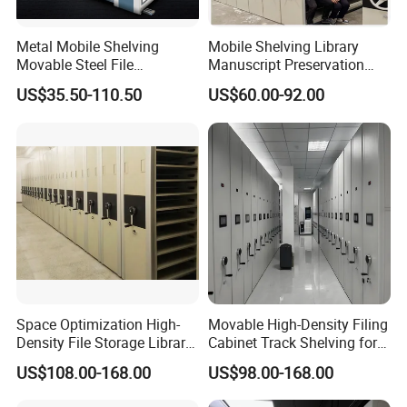
Metal Mobile Shelving
Mobile Shelving Library
Movable Steel File
Manuscript Preservation
Compactor Compact
Earthquake-Resistant
US$35.50-110.50
US$60.00-92.00
Intelligent Steel Mobile
Storage Systems Hand
Shelving
Crank Shelving System
Movable High - Density
Storage Racking Manual
Space Optimization High-
Movable High-Density Filing
Density File Storage Library
Cabinet Track Shelving for
Compact Shelving Office
Archive Room
US$108.00-168.00
US$98.00-168.00
Storage Manual Mobile
Shelving