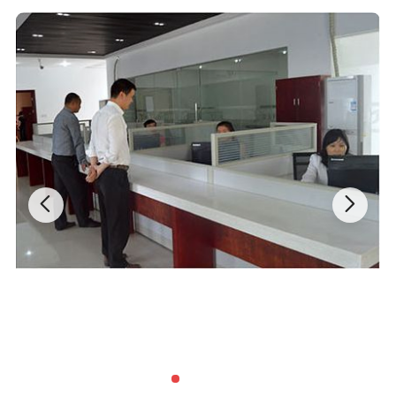
mechanical drive control system, the leading domestic technology.
Each of the three parts of the system independent, and protect
each other. And humanized design concept, the intelligent control
system and network management mode based to achieve
macroeconomic automation control, auto-body protection,
environmental regulation, the orderly management of a disorderly
storage, and guide data extraction and network the sharing of
information resources.
Features:
1. The industry's first use of a mature low noise, no spark,
maintenance-free 24V brushless DC motor drive, the regular
replacement of brush the previous DC servo motor troubles
completely resolved in the case of dnsuring the safety of persons
and equipment.
2. Full of high-quality voice operation promted.