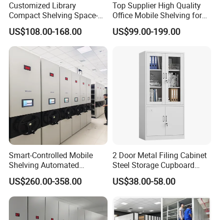
Customized Library
Top Supplier High Quality
Compact Shelving Space-
Office Mobile Shelving for
Saving High-Density Book
Documents
US$108.00-168.00
US$99.00-199.00
Shelf Manual Mobile
Shelving
Smart-Controlled Mobile
2 Door Metal Filing Cabinet
Shelving Automated
Steel Storage Cupboard
Storage Compact Shelving
Archivad Iron File Cabinet
US$260.00-358.00
US$38.00-58.00
Space-Saving Shelving