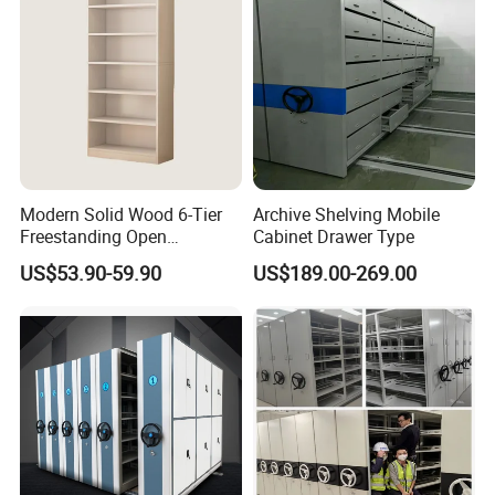
Relic
Modern Solid Wood 6-Tier
Archive Shelving Mobile
Freestanding Open
Cabinet Drawer Type
Bookshelf for Office
US$53.90-59.90
US$189.00-269.00
Bedroom Living Room