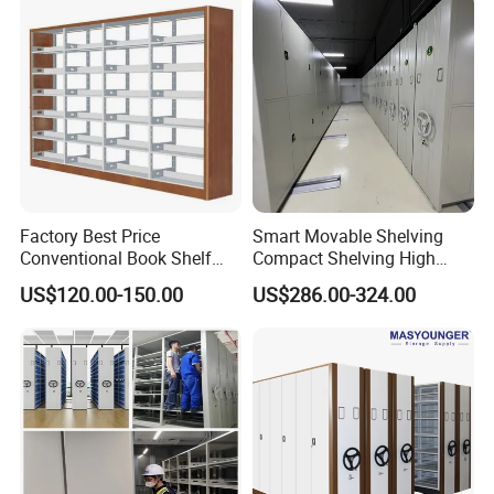
Factory Best Price
Smart Movable Shelving
Conventional Book Shelf
Compact Shelving High
Library Shelf Steel-Wood
Density Powered Control
US$120.00-150.00
US$286.00-324.00
Bookshelf
Mobile Shelving