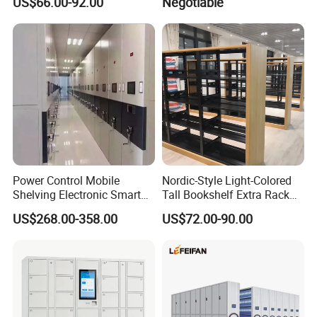
US$66.00-92.00
Negotiable
Shelving Mobile Shelving
Canada Office Mobile File
Furniture System Mobile
Shelving System
Power Control Mobile
Nordic-Style Light-Colored
Shelving Electronic Smart
Tall Bookshelf Extra Rack
Archive Book Shelf
for Storage Metal Library
US$268.00-358.00
US$72.00-90.00
Compact Bookshelf
Shelving Steel Library
Bookshel Library Storage
Shelving