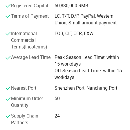
and regions.
(optional).
Registered Capital
50,880,000 RMB
Our main products as below:
Terms of Payment
LC, T/T, D/P, PayPal, Western
9. Query any column in any area to store the file can be in any of
Union, Small-amount payment
1. Library equipment series:
the columns on the LCD screen and open operation.
International
FOB, CIF, CFR, EXW
1) Mobile shelving for archive storage (including manual
10. The anti-surge and anti-static design design makes it even
Commercial
shelves and power shelves);
Terms(Incoterms)
severe instability in the voltage the rural or dry winter, but also to
2) Bookshelf (material: Steel or steel/wood);
ensure the reliable operation of the system.
Average Lead Time
Peak Season Lead Time: within
15 workdays
3) Steel cabinets;
Off Season Lead Time: within 15
4) Carrels and chairs;
workdays
2. Office equipment series:
Nearest Port
Shenzhen Port, Nanchang Port
Minimum Order
50
1) Office tables and chairs;
Quantity
2) File cabinest;
Supply Chain
24
3) Various steel lockers;
Partners