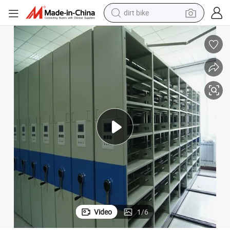
dirt bike
 File Cabinet/Bookshelf
Mobile Filing Shelves Power Operated Mobile Shelving/Mobile Compactor
perfume
powder
electric tricycle
electric motorcycle
farm tractor
smart phone
crawler excavator
Video
1
/
6