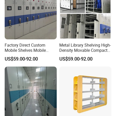
Factory Direct Custom
Metal Library Shelving High-
Mobile Shelves Mobile
Density Movable Compact
Shelving Space - Utilization
Shelving Units for Efficient
US$59.00-92.00
US$59.00-92.00
Optimization Wholesale
Space Management Manual
Mobile Shelving Mobile
Mobile Shelving
High - Density Storage
Cabinet